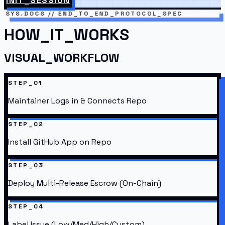
INIT_SESSION
SYS.DOCS // END_TO_END_PROTOCOL_SPEC
HOW_IT_WORKS
VISUAL_WORKFLOW
STEP_01
Maintainer Logs in & Connects Repo
STEP_02
Install GitHub App on Repo
STEP_03
Deploy Multi-Release Escrow (On-Chain)
STEP_04
Label Issue (Low/Med/High/Custom)