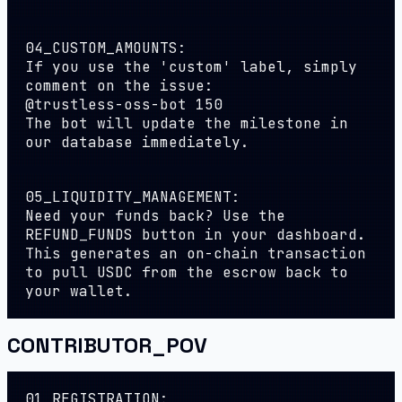
04_CUSTOM_AMOUNTS:
If you use the 'custom' label, simply
comment on the issue:
@trustless-oss-bot 150
The bot will update the milestone in
our database immediately.
05_LIQUIDITY_MANAGEMENT:
Need your funds back? Use the
REFUND_FUNDS
button in your dashboard.
This generates an on-chain transaction
to pull USDC from the escrow back to
your wallet.
CONTRIBUTOR_POV
01_REGISTRATION: