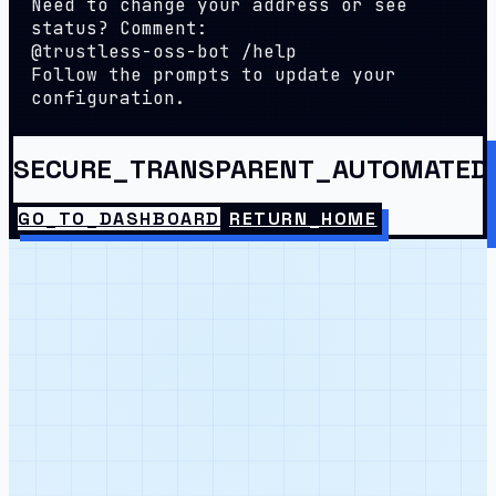
Need to change your address or see
status? Comment:
@trustless-oss-bot /help
Follow the prompts to update your
configuration.
SECURE_TRANSPARENT_AUTOMATED
GO_TO_DASHBOARD
RETURN_HOME