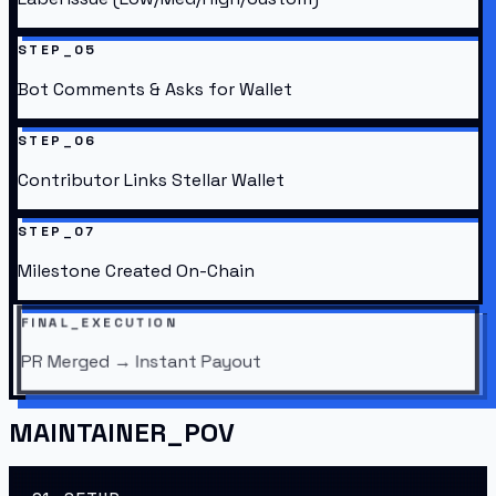
STEP_05
Bot Comments & Asks for Wallet
STEP_06
Contributor Links Stellar Wallet
STEP_07
Milestone Created On-Chain
FINAL_EXECUTION
PR Merged → Instant Payout
MAINTAINER_POV