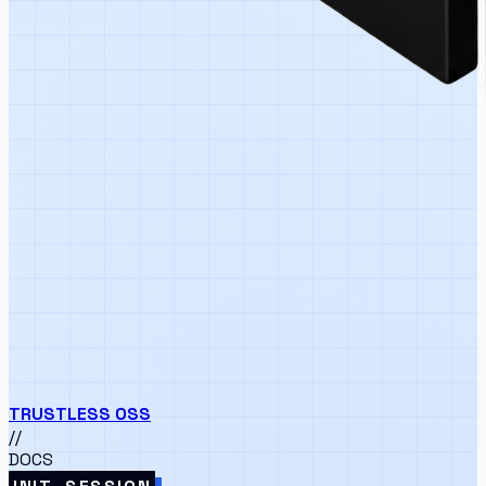
TRUSTLESS
OSS
//
DOCS