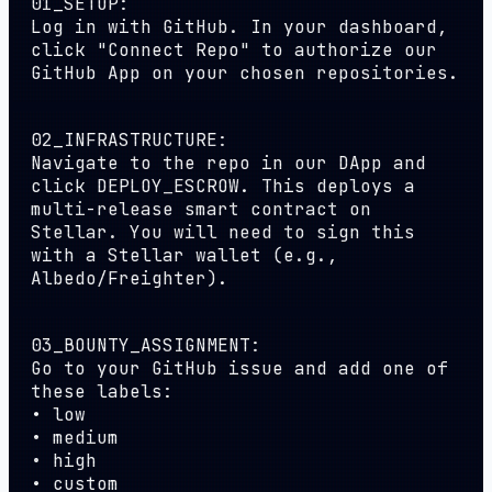
01_SETUP:
Log in with GitHub. In your dashboard,
click "Connect Repo" to authorize our
GitHub App on your chosen repositories.
02_INFRASTRUCTURE:
Navigate to the repo in our DApp and
click
DEPLOY_ESCROW
. This deploys a
multi-release smart contract on
Stellar. You will need to sign this
with a Stellar wallet (e.g.,
Albedo/Freighter).
03_BOUNTY_ASSIGNMENT:
Go to your GitHub issue and add one of
these labels:
•
low
•
medium
•
high
•
custom