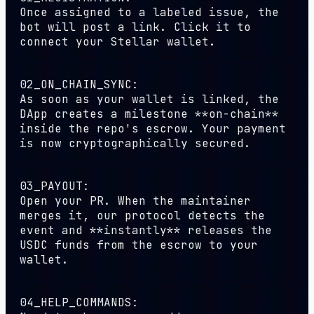
Once assigned to a labeled issue, the
bot will post a link. Click it to
connect your Stellar wallet.
02_ON_CHAIN_SYNC:
As soon as your wallet is linked, the
DApp creates a milestone **on-chain**
inside the repo's escrow. Your payment
is now cryptographically secured.
03_PAYOUT:
Open your PR. When the maintainer
merges it, our protocol detects the
event and **instantly** releases the
USDC funds from the escrow to your
wallet.
04_HELP_COMMANDS: